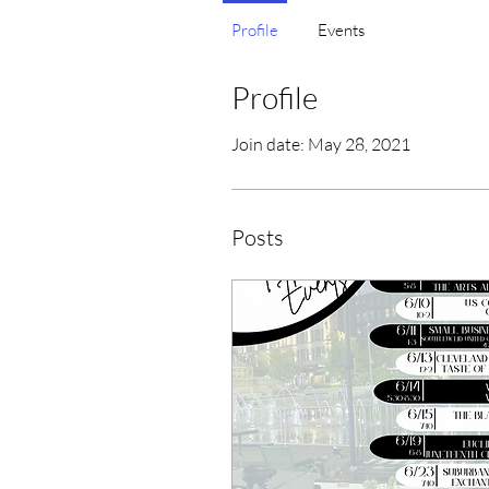
Profile
Events
Profile
Join date: May 28, 2021
Posts