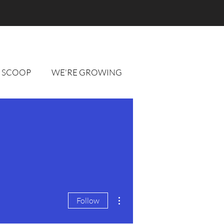
 SCOOP
WE'RE GROWING
More actions
Follow