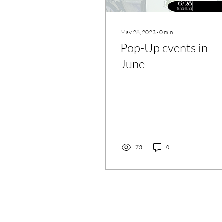
May 28, 2023
∙
0
min
Pop-Up events in
June
73
0