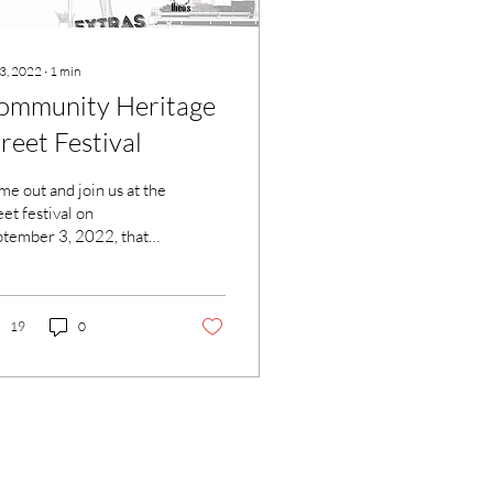
 3, 2022
∙
1
min
ommunity Heritage
reet Festival
e out and join us at the
eet festival on
tember 3, 2022, that
es on from 12-7pm on
de Park Ave between
th Street and...
19
0