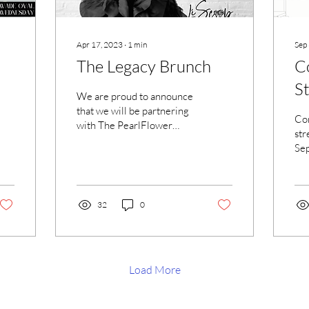
Apr 17, 2023
∙
1
min
Sep
The Legacy Brunch
C
St
We are proud to announce
that we will be partnering
Com
with The PearlFlower
str
Brand in an effort to
Sep
celebrate Mother's Day.
go
This is an event...
Wa
115
32
0
Load More